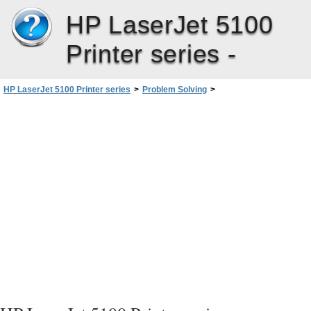
HP LaserJet 5100
Printer series -
HP LaserJet 5100 Printer series
>
Problem Solving
>
Checking the Printer’s Configuration
>
PCL Font List