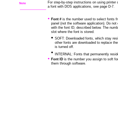
For step-by-step instructions on using printe
Note
a font with DOS applications, see page D-7.
•
Font #
is the number used to select fonts fr
panel (not the software application). Do not
with the font ID, described below. The num
slot where the font is stored.
•
SOFT: Downloaded fonts, which stay reside
other fonts are downloaded to replace them
is turned off.
•
INTERNAL: Fonts that permanently reside 
•
Font ID
is the number you assign to soft f
them through software.