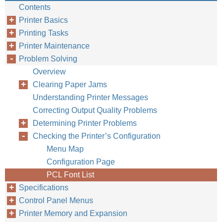
Contents
Printer Basics
Printing Tasks
Printer Maintenance
Problem Solving
Overview
ENWW
Clearing Paper Jams
Understanding Printer Messages
Correcting Output Quality Problems
Determining Printer Problems
Checking the Printer’s Configuration
Menu Map
Configuration Page
PCL Font List
Specifications
Control Panel Menus
Printer Memory and Expansion