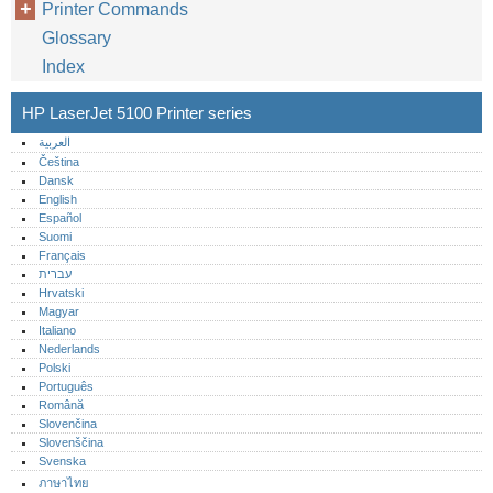
Printer Commands
Glossary
Index
HP LaserJet 5100 Printer series
العربية
Čeština
Dansk
English
Español
Suomi
Français
עברית
Hrvatski
Magyar
Italiano
Nederlands
Polski
Português‎
Română
Slovenčina
Slovenščina
Svenska
ภาษาไทย