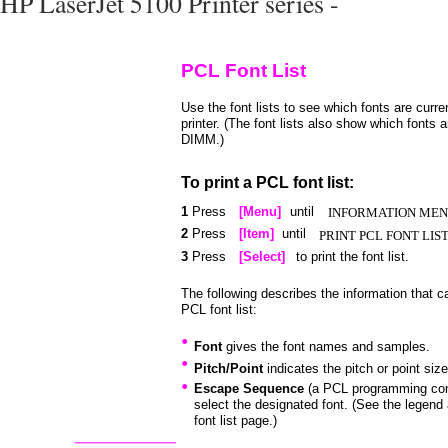
HP LaserJet 5100 Printer series -
PCL Font List
Use the font lists to see which fonts are curren
printer. (The font lists also show which fonts a
DIMM.)
To print a PCL font list:
1
Press
[Menu]
until
INFORMATION ME
2
Press
[Item]
until
PRINT PCL FONT LIS
3
Press
[Select]
to print the font list.
The following describes the information that c
PCL font list:
•
Font
gives the font names and samples.
•
Pitch/Point
indicates the pitch or point size
•
Escape Sequence
(a PCL programming co
select the designated font. (See the legend 
font list page.)